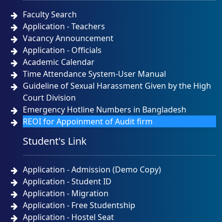
Faculty Search
Application - Teachers
Vacancy Announcement
Application - Officials
Academic Calendar
Time Attendance System-User Manual
Guideline of Sexual Harassment Given by the High
Court Division
Emergency Hotline Numbers in Bangladesh
REOI for Appoinment of Audit firm
Student's Link
Application - Admission (Demo Copy)
Application - Student ID
Application - Migration
Application - Free Studentship
Application - Hostel Seat