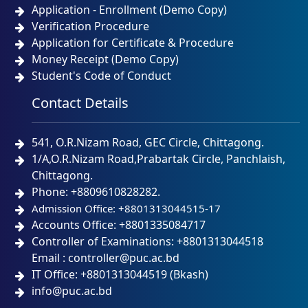
Application - Enrollment (Demo Copy)
Verification Procedure
Application for Certificate & Procedure
Money Receipt (Demo Copy)
Student's Code of Conduct
Contact Details
541, O.R.Nizam Road, GEC Circle, Chittagong.
1/A,O.R.Nizam Road,Prabartak Circle, Panchlaish,
Chittagong.
Phone: +8809610828282.
Admission Office: +8801313044515-17
Accounts Office: +8801335084717
Controller of Examinations: +8801313044518
Email : controller@puc.ac.bd
IT Office: +8801313044519 (Bkash)
info@puc.ac.bd