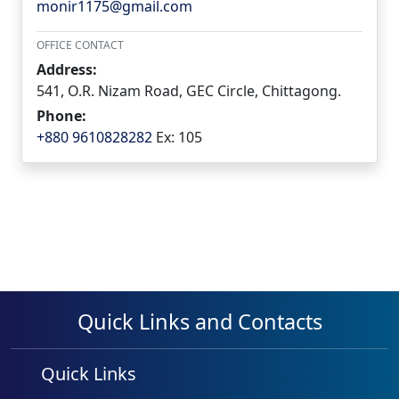
monir1175@gmail.com
OFFICE CONTACT
Address:
541, O.R. Nizam Road, GEC Circle, Chittagong.
Phone:
+880 9610828282
Ex: 105
Quick Links and Contacts
Quick Links