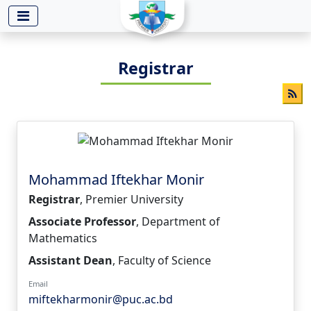
-->
Registrar
Mohammad Iftekhar Monir
Registrar
, Premier University
Associate Professor
, Department of
Mathematics
Assistant Dean
, Faculty of Science
Email
miftekharmonir@puc.ac.bd