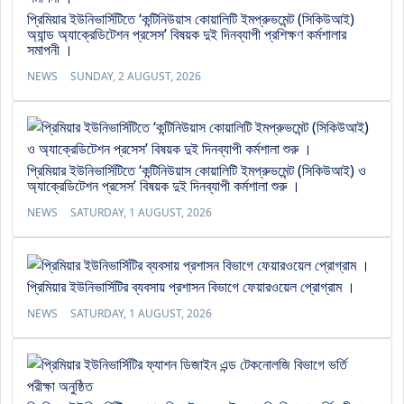
প্রিমিয়ার ইউনিভার্সিটিতে ‘কন্টিনিউয়াস কোয়ালিটি ইমপ্রুভমেন্ট (সিকিউআই)
অ্যান্ড অ্যাক্রেডিটেশন প্রসেস’ বিষয়ক দুই দিনব্যাপী প্রশিক্ষণ কর্মশালার
সমাপনী ।
NEWS
SUNDAY, 2 AUGUST, 2026
প্রিমিয়ার ইউনিভার্সিটিতে ‘কন্টিনিউয়াস কোয়ালিটি ইমপ্রুভমেন্ট (সিকিউআই) ও
অ্যাক্রেডিটেশন প্রসেস’ বিষয়ক দুই দিনব্যাপী কর্মশালা শুরু ।
NEWS
SATURDAY, 1 AUGUST, 2026
প্রিমিয়ার ইউনিভার্সিটির ব্যবসায় প্রশাসন বিভাগে ফেয়ারওয়েল প্রোগ্রাম ।
NEWS
SATURDAY, 1 AUGUST, 2026