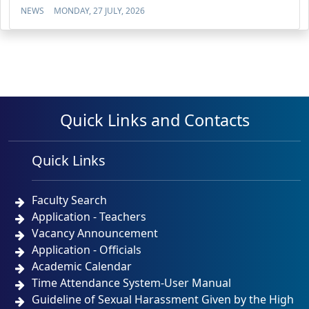
NEWS
MONDAY, 27 JULY, 2026
Quick Links and Contacts
Quick Links
Faculty Search
Application - Teachers
Vacancy Announcement
Application - Officials
Academic Calendar
Time Attendance System-User Manual
Guideline of Sexual Harassment Given by the High