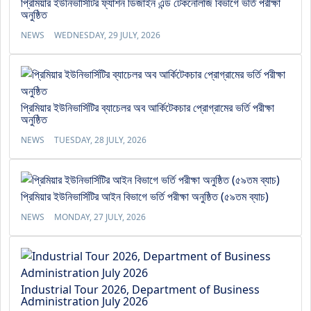
প্রিমিয়ার ইউনিভার্সিটির ফ্যাশন ডিজাইন এন্ড টেকনোলজি বিভাগে ভর্তি পরীক্ষা
অনুষ্ঠিত
NEWS
WEDNESDAY, 29 JULY, 2026
প্রিমিয়ার ইউনিভার্সিটির ব্যাচেলর অব আর্কিটেকচার প্রোগ্রামের ভর্তি পরীক্ষা
অনুষ্ঠিত
NEWS
TUESDAY, 28 JULY, 2026
প্রিমিয়ার ইউনিভার্সিটির আইন বিভাগে ভর্তি পরীক্ষা অনুষ্ঠিত (৫৯তম ব্যাচ)
NEWS
MONDAY, 27 JULY, 2026
Industrial Tour 2026, Department of Business
Administration July 2026