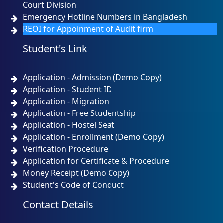
Court Division
Emergency Hotline Numbers in Bangladesh
REOI for Appoinment of Audit firm
Student's Link
Application - Admission (Demo Copy)
Application - Student ID
Application - Migration
Application - Free Studentship
Application - Hostel Seat
Application - Enrollment (Demo Copy)
Verification Procedure
Application for Certificate & Procedure
Money Receipt (Demo Copy)
Student's Code of Conduct
Contact Details