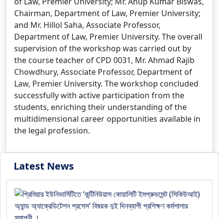
of Law, Premier University; Mr. Anup Kumar Biswas,
Chairman, Department of Law, Premier University;
and Mr. Hillol Saha, Associate Professor,
Department of Law, Premier University. The overall
supervision of the workshop was carried out by
the course teacher of CPD 0031, Mr. Ahmad Rajib
Chowdhury, Associate Professor, Department of
Law, Premier University. The workshop concluded
successfully with active participation from the
students, enriching their understanding of the
multidimensional career opportunities available in
the legal profession.
Latest News