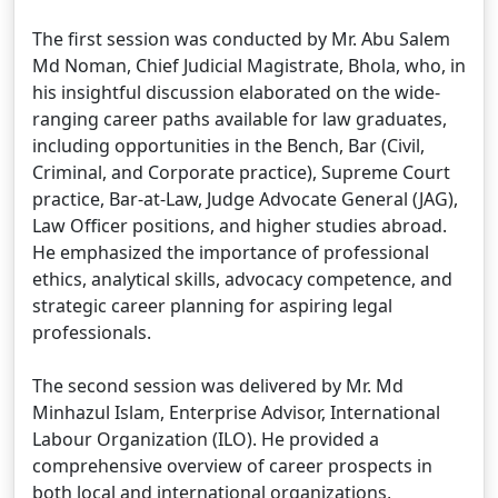
The first session was conducted by Mr. Abu Salem
Md Noman, Chief Judicial Magistrate, Bhola, who, in
his insightful discussion elaborated on the wide-
ranging career paths available for law graduates,
including opportunities in the Bench, Bar (Civil,
Criminal, and Corporate practice), Supreme Court
practice, Bar-at-Law, Judge Advocate General (JAG),
Law Officer positions, and higher studies abroad.
He emphasized the importance of professional
ethics, analytical skills, advocacy competence, and
strategic career planning for aspiring legal
professionals.
The second session was delivered by Mr. Md
Minhazul Islam, Enterprise Advisor, International
Labour Organization (ILO). He provided a
comprehensive overview of career prospects in
both local and international organizations,