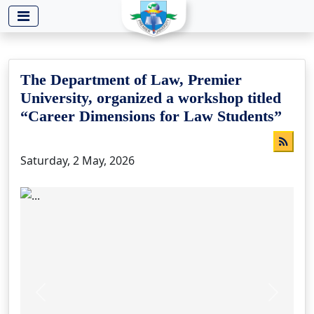
-->
The Department of Law, Premier
University, organized a workshop titled
“Career Dimensions for Law Students”
Saturday, 2 May, 2026
Previous
Next