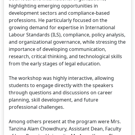
highlighting emerging opportunities in
development sectors and compliance-based
professions. He particularly focused on the
growing demand for expertise in International
Labour Standards (ILS), compliance, policy analysis,
and organizational governance, while stressing the
importance of developing communication,
research, critical thinking, and technological skills
from the early stages of legal education.
The workshop was highly interactive, allowing
students to engage directly with the speakers
through questions and discussions on career
planning, skill development, and future
professional challenges.
Among others present at the program were Mrs.
Tanzina Alam Chowdhury, Assistant Dean, Faculty