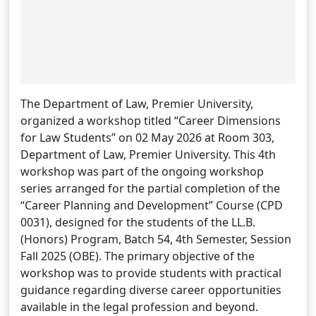
The Department of Law, Premier University,
organized a workshop titled “Career Dimensions
for Law Students” on 02 May 2026 at Room 303,
Department of Law, Premier University. This 4th
workshop was part of the ongoing workshop
series arranged for the partial completion of the
“Career Planning and Development” Course (CPD
0031), designed for the students of the LL.B.
(Honors) Program, Batch 54, 4th Semester, Session
Fall 2025 (OBE). The primary objective of the
workshop was to provide students with practical
guidance regarding diverse career opportunities
available in the legal profession and beyond.