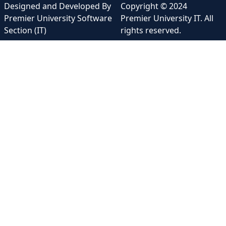
Designed and Developed By
Copyright © 2024
Premier University Software
Premier University IT. All
Section (IT)
rights reserved.