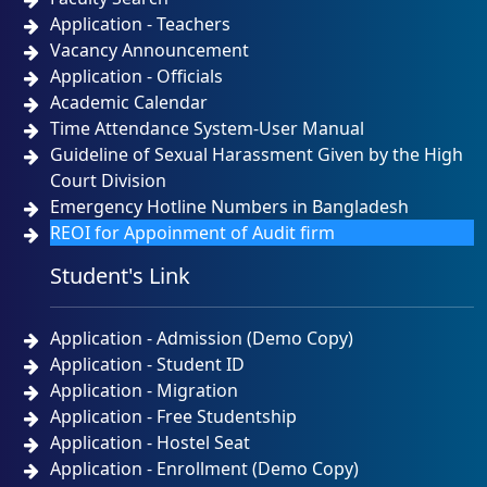
Application - Teachers
Vacancy Announcement
Application - Officials
Academic Calendar
Time Attendance System-User Manual
Guideline of Sexual Harassment Given by the High
Court Division
Emergency Hotline Numbers in Bangladesh
REOI for Appoinment of Audit firm
Student's Link
Application - Admission (Demo Copy)
Application - Student ID
Application - Migration
Application - Free Studentship
Application - Hostel Seat
Application - Enrollment (Demo Copy)