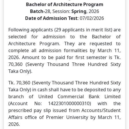
Bachelor of Architecture Program
Batch-
28, Session:
Spring
, 2026
Date of Admission Test
: 07/02/2026
Following applicants (29 applicants in merit list) are
selected for admission to the Bachelor of
Architecture Program. They are requested to
complete all admission formalities by March 11,
2026. Amount to be paid for first semester is Tk.
70,360 (Seventy Thousand Three Hundred Sixty
Taka Only).
Tk. 70,360 (Seventy Thousand Three Hundred Sixty
Taka Only) in cash shall have to be deposited to any
branch of United Commercial Bank Limited
(Account No: 1422301000000310) with the
prescribed pay slip issued from Accounts/Student
Affairs office of Premier University by March 11,
2026.