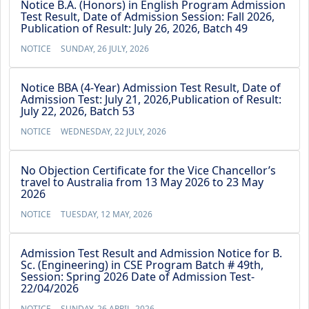
Notice B.A. (Honors) in English Program Admission
Test Result, Date of Admission Session: Fall 2026,
Publication of Result: July 26, 2026, Batch 49
NOTICE
SUNDAY, 26 JULY, 2026
Notice BBA (4-Year) Admission Test Result, Date of
Admission Test: July 21, 2026,Publication of Result:
July 22, 2026, Batch 53
NOTICE
WEDNESDAY, 22 JULY, 2026
No Objection Certificate for the Vice Chancellor’s
travel to Australia from 13 May 2026 to 23 May
2026
NOTICE
TUESDAY, 12 MAY, 2026
Admission Test Result and Admission Notice for B.
Sc. (Engineering) in CSE Program Batch # 49th,
Session: Spring 2026 Date of Admission Test-
22/04/2026
NOTICE
SUNDAY, 26 APRIL, 2026