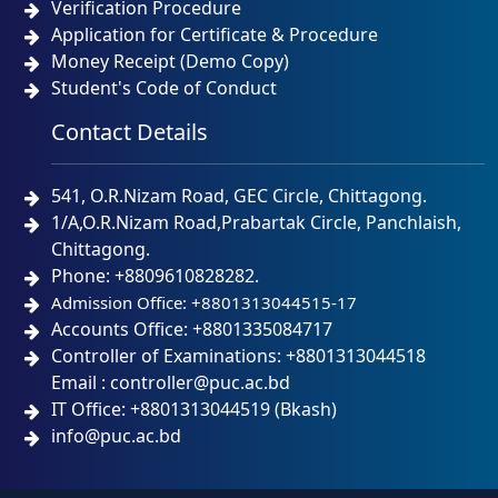
Verification Procedure
Application for Certificate & Procedure
Money Receipt (Demo Copy)
Student's Code of Conduct
Contact Details
541, O.R.Nizam Road, GEC Circle, Chittagong.
1/A,O.R.Nizam Road,Prabartak Circle, Panchlaish,
Chittagong.
Phone: +8809610828282.
Admission Office: +8801313044515-17
Accounts Office: +8801335084717
Controller of Examinations: +8801313044518
Email : controller@puc.ac.bd
IT Office: +8801313044519 (Bkash)
info@puc.ac.bd