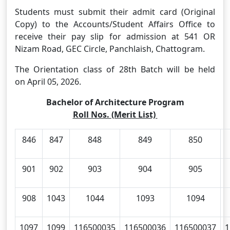
Students must submit their admit card (Original
Copy) to the Accounts/Student Affairs Office to
receive their pay slip for admission at 541 OR
Nizam Road, GEC Circle, Panchlaish, Chattogram.
The Orientation class of 28th Batch will be held
on April 05, 2026.
Bachelor of Architecture Program
Roll Nos. (Merit List)
846
847
848
849
850
901
902
903
904
905
908
1043
1044
1093
1094
1097
1099
116500035
116500036
116500037
1