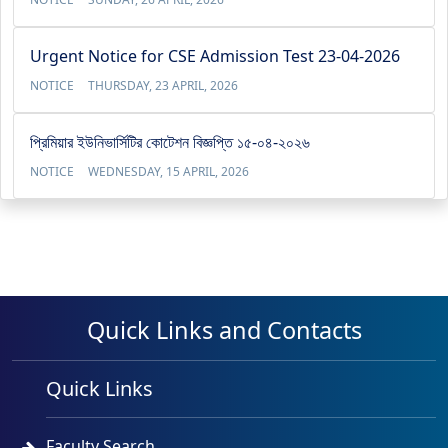
Urgent Notice for CSE Admission Test 23-04-2026
NOTICE
THURSDAY, 23 APRIL, 2026
প্রিমিয়ার ইউনিভার্সিটির কোটেশন বিজ্ঞপ্তি ১৫-০৪-২০২৬
NOTICE
WEDNESDAY, 15 APRIL, 2026
Quick Links and Contacts
Quick Links
Faculty Search