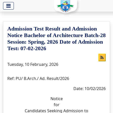
-->
Admission Test Result and Admission
Notice Bachelor of Architecture Batch-28
Session: Spring, 2026 Date of Admission
Test: 07-02-2026
Tuesday, 10 February, 2026
Ref: PU/ B.Arch./ Ad. Result/2026
Date: 10/02/2026
Notice
for
Candidates Seeking Admission to