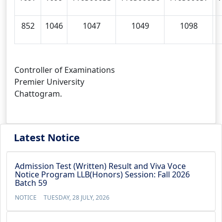
852
1046
1047
1049
1098
Controller of Examinations
Premier University
Chattogram.
Latest Notice
Admission Test (Written) Result and Viva Voce
Notice Program LLB(Honors) Session: Fall 2026
Batch 59
NOTICE
TUESDAY, 28 JULY, 2026