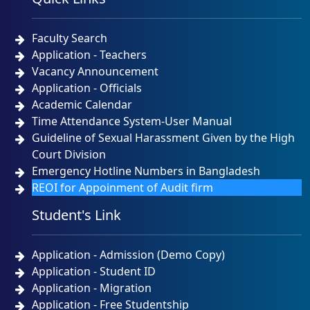
Faculty Search
Application - Teachers
Vacancy Announcement
Application - Officials
Academic Calendar
Time Attendance System-User Manual
Guideline of Sexual Harassment Given by the High
Court Division
Emergency Hotline Numbers in Bangladesh
REOI for Appoinment of Audit firm
Student's Link
Application - Admission (Demo Copy)
Application - Student ID
Application - Migration
Application - Free Studentship