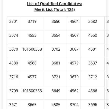
List of Qualified Candidates:
Merit List (Total: 124)
3701
3719
3650
4564
3682
3
3674
4555
3654
4567
4550
3
3670
101500358
3702
3687
4581
4
4580
4568
3681
4579
3637
4
3716
4577
3721
3679
3712
3
3709
101500353
3649
4562
4566
3
3671
3665
4585
3704
3696
3