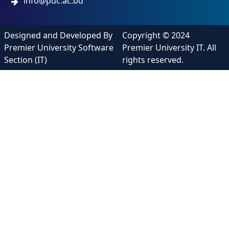
info@puc.ac.bd
Designed and Developed By
Copyright © 2024
Premier University Software
Premier University IT. All
Section (IT)
rights reserved.