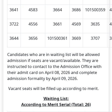
3641
4583
3664
3686
101500359
4
3722
4556
3661
4569
3635
4
3644
3656
101500361
3669
3707
3
Candidates who are in waiting list will be allowed
admission if seats are vacant/available. They are
instructed to contact to the Admission Office with
their admit card on April 08, 2026 and complete
admission formality by April 09, 2026.
Vacant seats will be filled up according to merit.
Waiting List:
According to Merit Serial (Total: 26)