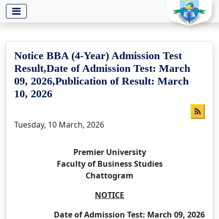
-->
Notice BBA (4-Year) Admission Test
Result,Date of Admission Test: March
09, 2026,Publication of Result: March
10, 2026
Tuesday, 10 March, 2026
Premier University
Faculty of Business Studies
Chattogram
NOTICE
Date of Admission Test: March 09, 2026