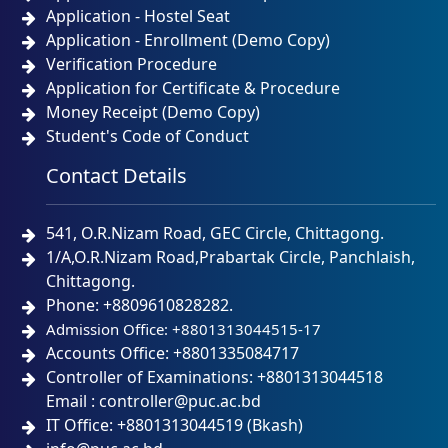
Application - Hostel Seat
Application - Enrollment (Demo Copy)
Verification Procedure
Application for Certificate & Procedure
Money Receipt (Demo Copy)
Student's Code of Conduct
Contact Details
541, O.R.Nizam Road, GEC Circle, Chittagong.
1/A,O.R.Nizam Road,Prabartak Circle, Panchlaish,
Chittagong.
Phone: +8809610828282.
Admission Office: +8801313044515-17
Accounts Office: +8801335084717
Controller of Examinations: +8801313044518
Email : controller@puc.ac.bd
IT Office: +8801313044519 (Bkash)