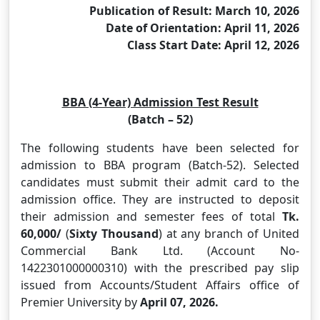
Publication of Result: March 10, 2026
Date of Orientation: April 11, 2026
Class Start Date: April 12, 2026
BBA (4-Year) Admission Test Result
(Batch – 52)
The following students have been selected for
admission to BBA program (Batch-52). Selected
candidates must submit their admit card to the
admission office. They are instructed to deposit
their admission and semester fees of total
Tk.
60,000
/
(
Sixty Thousand
) at any branch of United
Commercial Bank Ltd. (Account No-
1422301000000310) with the prescribed pay slip
issued from Accounts/Student Affairs office of
Premier University by
April 07, 2026.