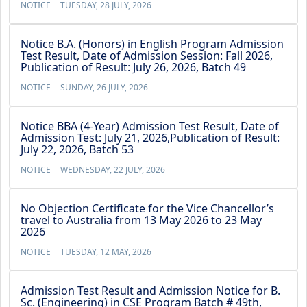
NOTICE
TUESDAY, 28 JULY, 2026
Notice B.A. (Honors) in English Program Admission
Test Result, Date of Admission Session: Fall 2026,
Publication of Result: July 26, 2026, Batch 49
NOTICE
SUNDAY, 26 JULY, 2026
Notice BBA (4-Year) Admission Test Result, Date of
Admission Test: July 21, 2026,Publication of Result:
July 22, 2026, Batch 53
NOTICE
WEDNESDAY, 22 JULY, 2026
No Objection Certificate for the Vice Chancellor’s
travel to Australia from 13 May 2026 to 23 May
2026
NOTICE
TUESDAY, 12 MAY, 2026
Admission Test Result and Admission Notice for B.
Sc. (Engineering) in CSE Program Batch # 49th,