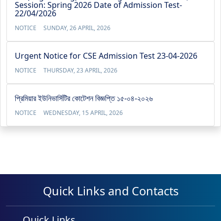
Session: Spring 2026 Date of Admission Test-
22/04/2026
NOTICE
SUNDAY, 26 APRIL, 2026
Urgent Notice for CSE Admission Test 23-04-2026
NOTICE
THURSDAY, 23 APRIL, 2026
প্রিমিয়ার ইউনিভার্সিটির কোটেশন বিজ্ঞপ্তি ১৫-০৪-২০২৬
NOTICE
WEDNESDAY, 15 APRIL, 2026
Quick Links and Contacts
Quick Links