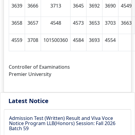
3639
3666
3713
3645
3692
3690
4549
3658
3657
4548
4573
3653
3703
3663
4559
3708
101500360
4584
3693
4554
Controller of Examinations
Premier University
Latest Notice
Admission Test (Written) Result and Viva Voce
Notice Program LLB(Honors) Session: Fall 2026
Batch 59